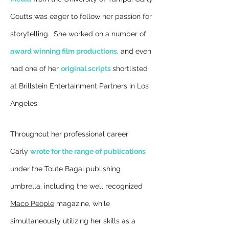
Coutts was eager to follow her passion for
storytelling. She worked on a number of
award winning film productions
, and even
had o
ne of her
original scripts
shortlisted
at
Brillstein Entertainment Partners in Los
Angeles.
Throughout her professional career
Carly
wrote for the range of publications
under the Toute Bagai publishing
umbrella, including the well recognized
Maco People
magazine, while
simultaneously utilizing her skills as a