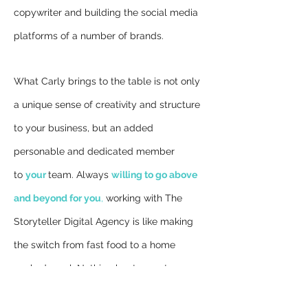
copywriter and building the social media
platforms of a number of brands.
What Carly brings to the table is not only
a unique sense of creativity and structure
to your business, but an added
personable and dedicated member
to
your
team. Always
willing to go above
and beyond for you
,
working with The
Storyteller Digital Agency is like making
the switch from fast food to a home
cooked meal; Nothing beats great
relationships, love and satisfaction. Be it