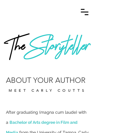
ABOUT YOUR AUTHOR
MEET CARLY COUTTS
After graduating (magna cum laude) with
a
Bachelor of Arts degree in Film and
Media
from the University of Tampa, Carly